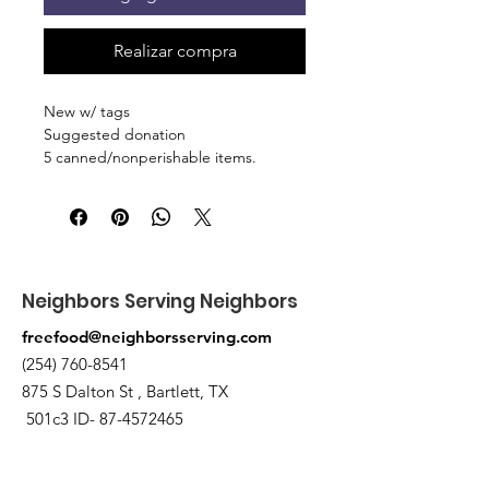
Realizar compra
New w/ tags
Suggested donation
5 canned/nonperishable items.
Pick up at the pantry on 875 S Dalton
St Bartlett. You will receive an email
when the order is ready for pickup.
Neighbors Serving Neighbors
freefood@neighborsserving.com
(254) 760-8541
875 S Dalton St , Bartlett, TX
501c3 ID-
87-4572465