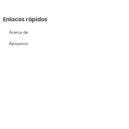
Enlaces rápidos
Acerca de
Apóyanos
Solicitud de necesidades
Calendario
Contacto