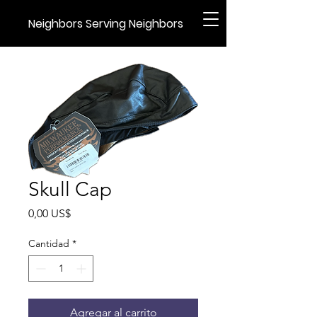
Neighbors Serving Neighbors
Skull Cap
Precio
0,00 US$
Cantidad
*
Agregar al carrito