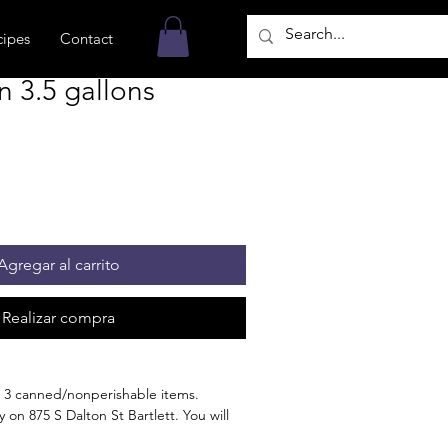
cipes
Contact
n 3.5 gallons
Agregar al carrito
Realizar compra
 3 canned/nonperishable items.
 on 875 S Dalton St Bartlett. You will
n the order is ready for pickup.