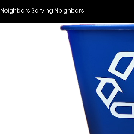
Neighbors Serving Neighbors