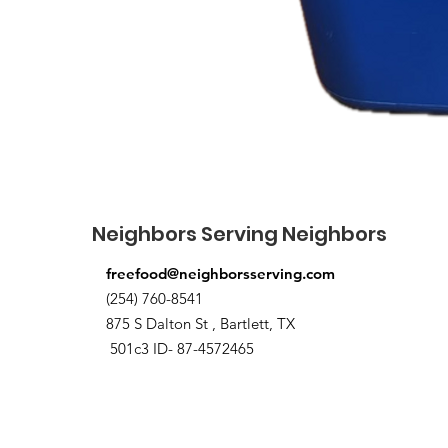
Neighbors Serving Neighbors
freefood@neighborsserving.com
(254) 760-8541
875 S Dalton St , Bartlett, TX
501c3 ID- 87-4572465