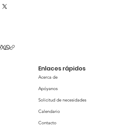
Enlaces rápidos
Acerca de
Apóyanos
Solicitud de necesidades
Calendario
Contacto