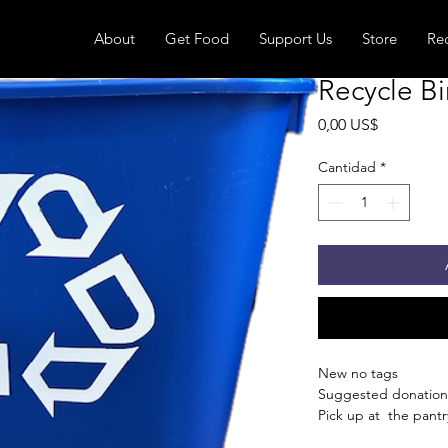
About
Get Food
Support Us
Store
Re
Recycle Bi
Precio
0,00 US$
Cantidad
*
New no tags
Suggested donation
Pick up at the pantry
receive an email whe