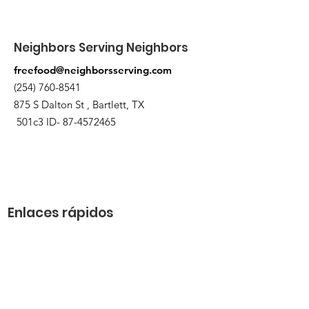
Neighbors Serving Neighbors
freefood@neighborsserving.com
(254) 760-8541
875 S Dalton St , Bartlett, TX
501c3 ID-
87-4572465
Enlaces rápidos
Acerca de
Apóyanos
Solicitud de necesidades