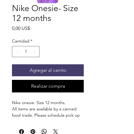
Nike Onesie- Size
12 months
Precio
0,00 US$
Cantidad
*
Agregar al carrito
Realizar compra
Nike onesie. Size 12 months.
All items are available by a canned
food trade. Please schedule pick up
at 875 S Dalton St Bartlett.