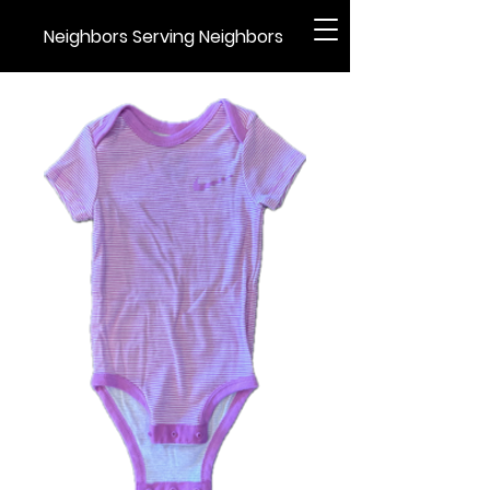
Neighbors Serving Neighbors