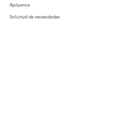
Apóyanos
Solicitud de necesidades
Calendario
Contacto
Terms & Conditions
Privacy Policy
Accessibility Statement
© 2024-25 Neighbors Serving