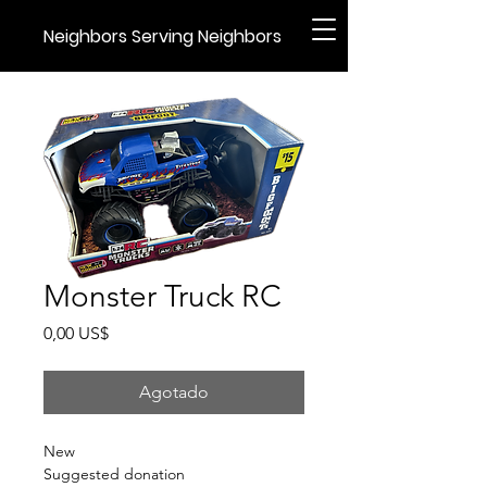
Neighbors Serving Neighbors
Monster Truck RC
Precio
0,00 US$
Agotado
New
Suggested donation