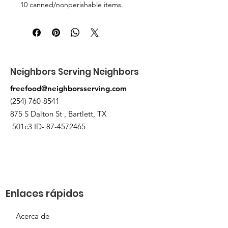
10 canned/nonperishable items.
Pick up at the pantry on 875 S Dalton
St Bartlett. You will receive an email
when the order is ready for pickup.
Neighbors Serving Neighbors
freefood@neighborsserving.com
(254) 760-8541
875 S Dalton St , Bartlett, TX
501c3 ID-
87-4572465
Enlaces rápidos
Acerca de