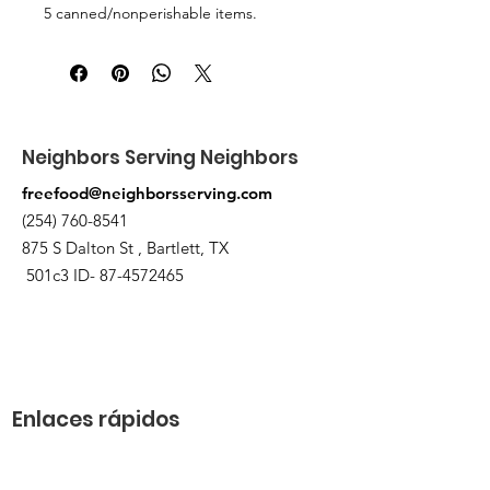
5 canned/nonperishable items.
Pick up at the pantry on 875 S Dalton
St Bartlett. You will receive an email
when the order is ready for pickup.
Neighbors Serving Neighbors
freefood@neighborsserving.com
(254) 760-8541
875 S Dalton St , Bartlett, TX
501c3 ID-
87-4572465
Enlaces rápidos
Acerca de