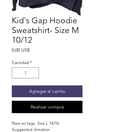
Kid's Gap Hoodie
Sweatshirt- Size M
10/12
Precio
0,00 US$
Cantidad
*
Agregar al carrito
Realizar compra
New w/ tags. Size L 14/16.
Suggested donation