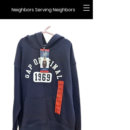
Neighbors Serving Neighbors