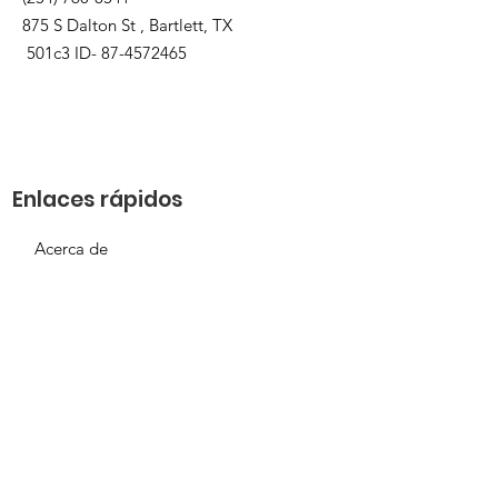
875 S Dalton St , Bartlett, TX
501c3 ID-
87-4572465
Enlaces rápidos
Acerca de
Apóyanos
Solicitud de necesidades
Calendario
Contacto