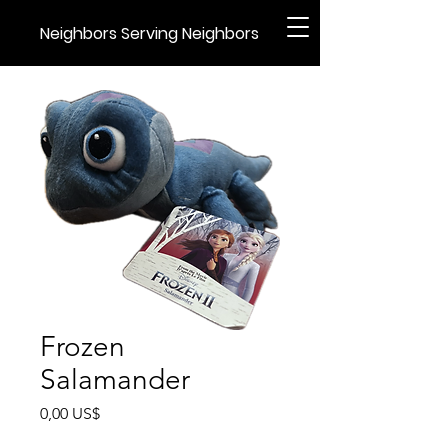
Neighbors Serving Neighbors
Frozen
Salamander
Precio
0,00 US$