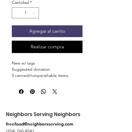
Cantidad
*
Agregar al carrito
Realizar compra
New w/ tags
Suggested donation
5 canned/nonperishable items.
Pick up at the pantry on 875 S Dalton
St Bartlett. You will receive an email
when the order is ready for pickup.
Neighbors Serving Neighbors
freefood@neighborsserving.com
(254) 760-8541