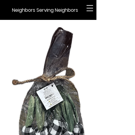
Neighbors Serving Neighbors