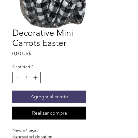
Decorative Mini
Carrots Easter
Precio
0,00 US$
Cantidad
*
Agregar al carrito
Realizar compra
New w/ tags.
Suggested donation