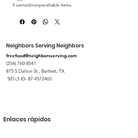
3 canned/nonperishable items.
Pick up at the pantry on 875 S Dalton
St Bartlett. You will receive an email
when the order is ready for pickup.
Neighbors Serving Neighbors
freefood@neighborsserving.com
(254) 760-8541
875 S Dalton St , Bartlett, TX
501c3 ID-
87-4572465
Enlaces rápidos
Acerca de