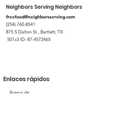
Neighbors Serving Neighbors
freefood@neighborsserving.com
(254) 760-8541
875 S Dalton St , Bartlett, TX
501c3 ID-
87-4572465
Enlaces rápidos
Acerca de
Apóyanos
Solicitud de necesidades
Calendario