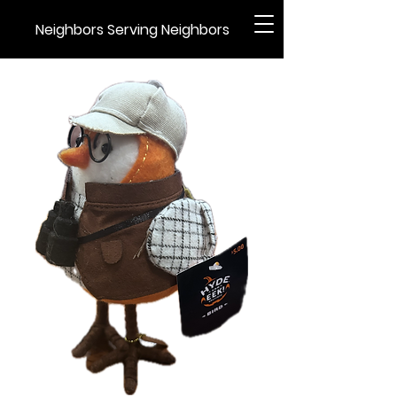
Neighbors Serving Neighbors