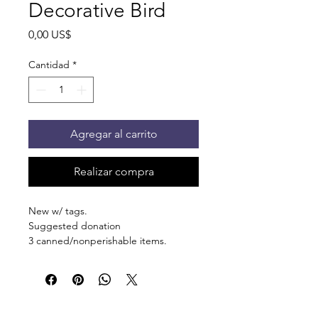
Decorative Bird
Precio
0,00 US$
Cantidad
*
Agregar al carrito
Realizar compra
New w/ tags.
Suggested donation
3 canned/nonperishable items.
Pick up at the pantry on 875 S Dalton
St Bartlett. You will receive an email
when the order is ready for pickup.