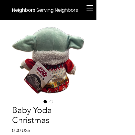
Neighbors Serving Neighbors
Baby Yoda
Christmas
Precio
0,00 US$