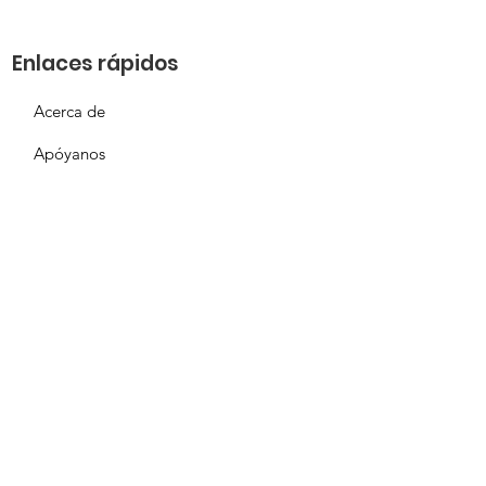
Enlaces rápidos
Acerca de
Apóyanos
Solicitud de necesidades
Calendario
Contacto