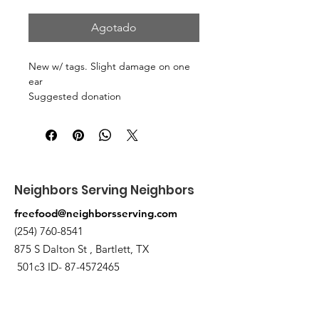
Agotado
New w/ tags. Slight damage on one
ear
Suggested donation
3 canned/nonperishable items.
Pick up at the pantry on 875 S Dalton
St Bartlett. You will receive an email
when the order is ready for pickup.
Neighbors Serving Neighbors
freefood@neighborsserving.com
(254) 760-8541
875 S Dalton St , Bartlett, TX
501c3 ID-
87-4572465