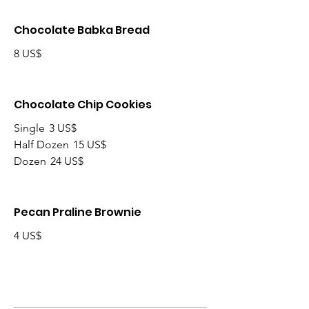
Chocolate Babka Bread
8 US$
Chocolate Chip Cookies
Single
3 US$
Half Dozen
15 US$
Dozen
24 US$
Pecan Praline Brownie
4 US$