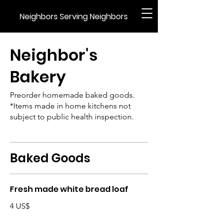
Neighbors Serving Neighbors
Neighbor's
Bakery
Preorder homemade baked goods.
*Items made in home kitchens not
subject to public health inspection.
Baked Goods
Fresh made white bread loaf
4 US$