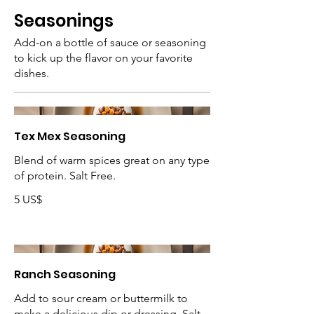
Seasonings
Add-on a bottle of sauce or seasoning
to kick up the flavor on your favorite
dishes.
Tex Mex Seasoning
Blend of warm spices great on any type
of protein. Salt Free.
5 US$
Ranch Seasoning
Add to sour cream or buttermilk to
make a delicious dip or dressing. Salt