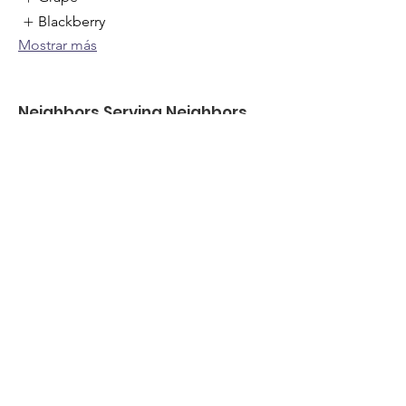
Blackberry
Mostrar más
Neighbors Serving Neighbors
freefood@neighborsserving.com
(254) 760-8541
875 S Dalton St , Bartlett, TX
501c3 ID-
87-4572465
Enlaces rápidos
Acerca de
Apóyanos