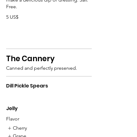
Free.
5 US$
The Cannery
Canned and perfectly preserved.
Dill Pickle Spears
Jelly
Flavor
Cherry
Grape