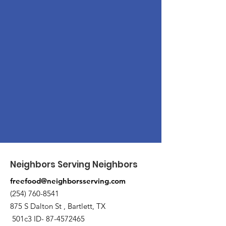
Neighbors Serving Neighbors
freefood@neighborsserving.com
(254) 760-8541
875 S Dalton St , Bartlett, TX
501c3 ID-
87-4572465