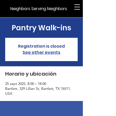
Neighbors Serving Neighbors
Pantry Walk-ins
Registration is closed
See other events
Horario y ubicación
25 sept 2025, 8:00 – 18:00
Bartlett, 329 Lillian St, Bartlett, TX 76511,
USA