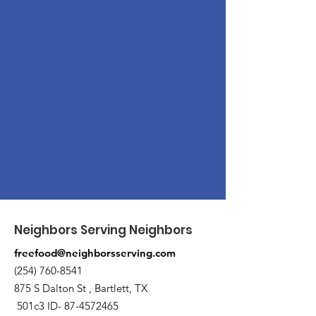
Neighbors Serving Neighbors
freefood@neighborsserving.com
(254) 760-8541
875 S Dalton St , Bartlett, TX
501c3 ID-
87-4572465