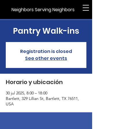
Neighbors Serving Neighbors
Pantry Walk-ins
Registration is closed
See other events
Horario y ubicación
30 jul 2025, 8:00 – 18:00
Bartlett, 329 Lillian St, Bartlett, TX 76511,
USA