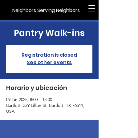
Neighbors Serving Neighbors
Pantry Walk-ins
Registration is closed
See other events
Horario y ubicación
09 jun 2025, 8:00 – 18:00
Bartlett, 329 Lillian St, Bartlett, TX 76511,
USA