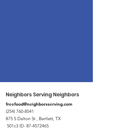
Neighbors Serving Neighbors
freefood@neighborsserving.com
(254) 760-8541
875 S Dalton St , Bartlett, TX
501c3 ID-
87-4572465