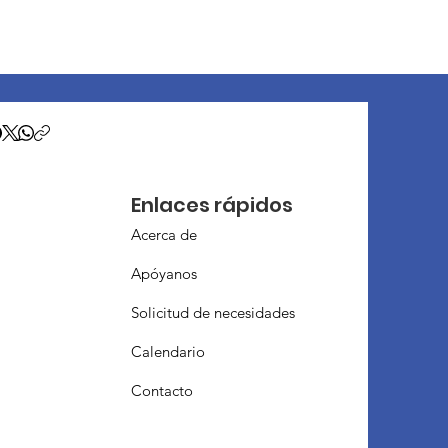
Enlaces rápidos
Acerca de
Apóyanos
Solicitud de necesidades
Calendario
Contacto