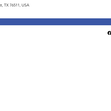
lett, TX 76511, USA