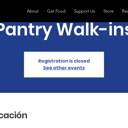
About
Get Food
Support Us
Store
Re
Pantry Walk-in
Registration is closed
See other events
icación