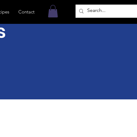
cipes
Contact
s