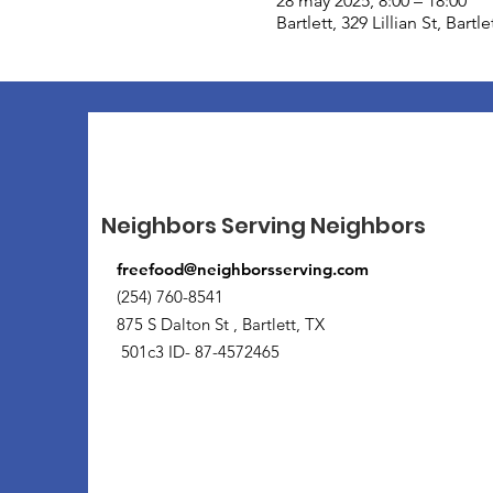
28 may 2025, 8:00 – 18:00
Bartlett, 329 Lillian St, Bart
Neighbors Serving Neighbors
freefood@neighborsserving.com
(254) 760-8541
875 S Dalton St , Bartlett, TX
501c3 ID- 87-4572465