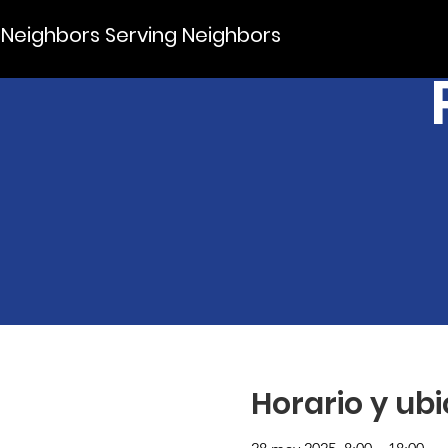
Neighbors Serving Neighbors
Horario y ub