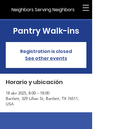
Neighbors Serving Neighbors
Pantry Walk-ins
Registration is closed
See other events
Horario y ubicación
18 abr 2025, 8:00 – 18:00
Bartlett, 329 Lillian St, Bartlett, TX 76511,
USA