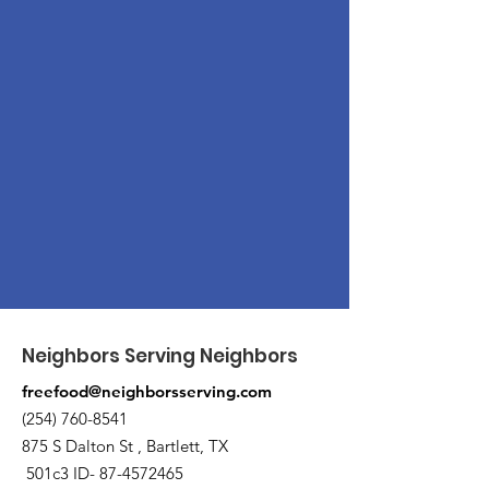
Neighbors Serving Neighbors
freefood@neighborsserving.com
(254) 760-8541
875 S Dalton St , Bartlett, TX
501c3 ID-
87-4572465