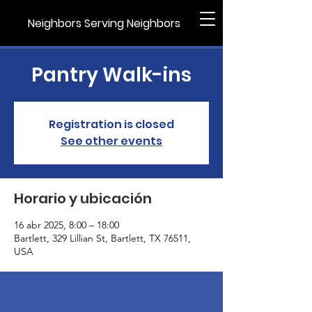
Neighbors Serving Neighbors
Pantry Walk-ins
Registration is closed
See other events
Horario y ubicación
16 abr 2025, 8:00 – 18:00
Bartlett, 329 Lillian St, Bartlett, TX 76511,
USA