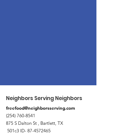
Neighbors Serving Neighbors
freefood@neighborsserving.com
(254) 760-8541
875 S Dalton St , Bartlett, TX
501c3 ID-
87-4572465