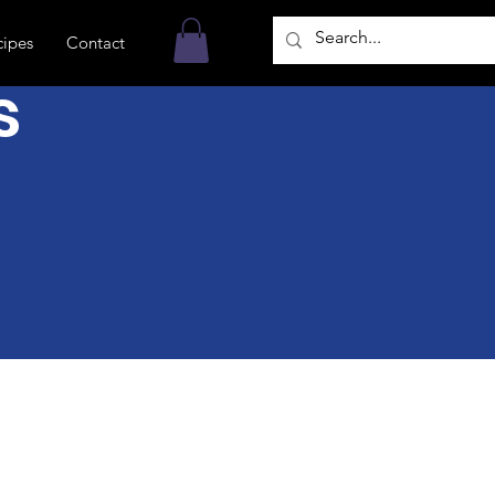
cipes
Contact
s