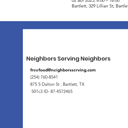
02 abr 2025, 8:00 – 18:00
Bartlett, 329 Lillian St, Bart
Neighbors Serving Neighbors
freefood@neighborsserving.com
(254) 760-8541
875 S Dalton St , Bartlett, TX
501c3 ID- 87-4572465