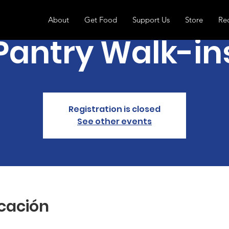
About
Get Food
Support Us
Store
Re
Pantry Walk-in
Registration is closed
See other events
icación