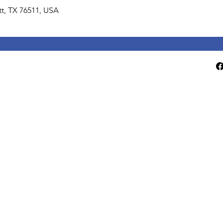
lett, TX 76511, USA