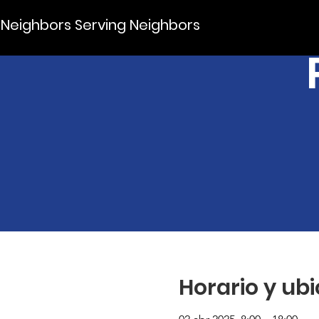
Neighbors Serving Neighbors
Horario y ub