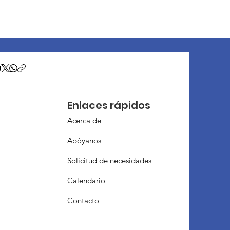
Enlaces rápidos
Acerca de
Apóyanos
Solicitud de necesidades
Calendario
Contacto