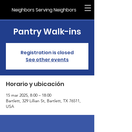
Neighbors Serving Neighbors
Pantry Walk-ins
Registration is closed
See other events
Horario y ubicación
15 mar 2025, 8:00 – 18:00
Bartlett, 329 Lillian St, Bartlett, TX 76511,
USA