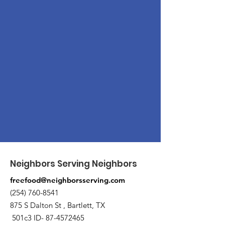
Neighbors Serving Neighbors
freefood@neighborsserving.com
(254) 760-8541
875 S Dalton St , Bartlett, TX
501c3 ID-
87-4572465