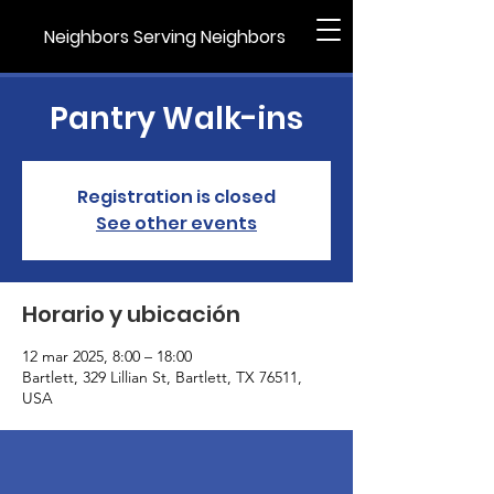
Neighbors Serving Neighbors
Pantry Walk-ins
Registration is closed
See other events
Horario y ubicación
12 mar 2025, 8:00 – 18:00
Bartlett, 329 Lillian St, Bartlett, TX 76511,
USA