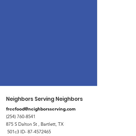
Neighbors Serving Neighbors
freefood@neighborsserving.com
(254) 760-8541
875 S Dalton St , Bartlett, TX
501c3 ID-
87-4572465