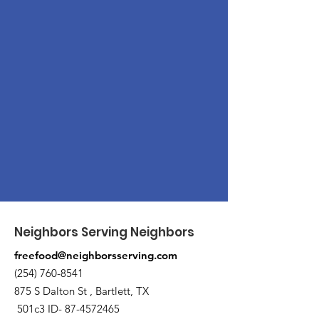
Neighbors Serving Neighbors
freefood@neighborsserving.com
(254) 760-8541
875 S Dalton St , Bartlett, TX
501c3 ID-
87-4572465