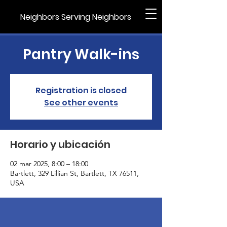
Neighbors Serving Neighbors
Pantry Walk-ins
Registration is closed
See other events
Horario y ubicación
02 mar 2025, 8:00 – 18:00
Bartlett, 329 Lillian St, Bartlett, TX 76511,
USA