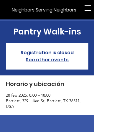
Neighbors Serving Neighbors
Pantry Walk-ins
Registration is closed
See other events
Horario y ubicación
28 feb 2025, 8:00 – 18:00
Bartlett, 329 Lillian St, Bartlett, TX 76511,
USA