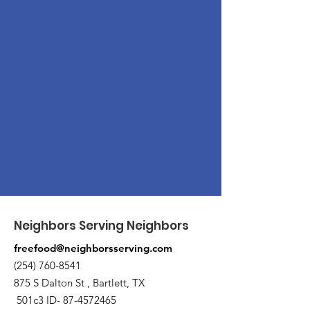
Neighbors Serving Neighbors
freefood@neighborsserving.com
(254) 760-8541
875 S Dalton St , Bartlett, TX
501c3 ID-
87-4572465