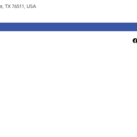
lett, TX 76511, USA