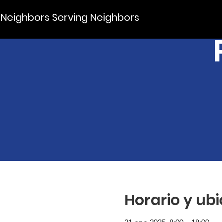
Neighbors Serving Neighbors
Horario y ub