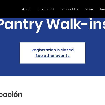
About
Get Food
Support Us
Store
Re
Pantry Walk-in
Registration is closed
See other events
icación