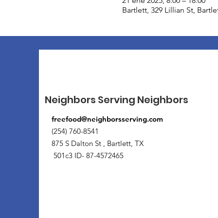
21 ene 2025, 8:00 – 18:00
Bartlett, 329 Lillian St, Bart
Neighbors Serving Neighbors
freefood@neighborsserving.com
(254) 760-8541
875 S Dalton St , Bartlett, TX
501c3 ID- 87-4572465