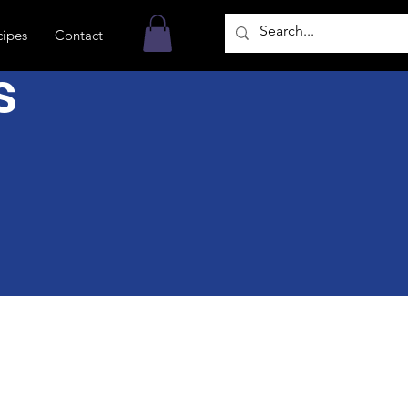
cipes
Contact
s