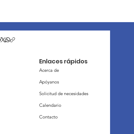
Enlaces rápidos
Acerca de
Apóyanos
Solicitud de necesidades
Calendario
Contacto