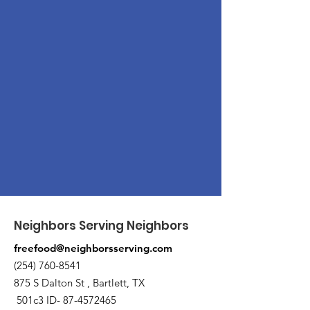
Neighbors Serving Neighbors
freefood@neighborsserving.com
(254) 760-8541
875 S Dalton St , Bartlett, TX
501c3 ID-
87-4572465