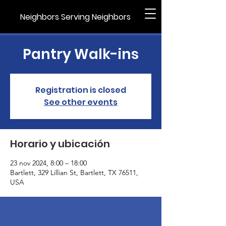
Neighbors Serving Neighbors
Pantry Walk-ins
Registration is closed
See other events
Horario y ubicación
23 nov 2024, 8:00 – 18:00
Bartlett, 329 Lillian St, Bartlett, TX 76511,
USA