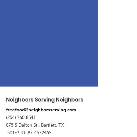
Neighbors Serving Neighbors
freefood@neighborsserving.com
(254) 760-8541
875 S Dalton St , Bartlett, TX
501c3 ID-
87-4572465