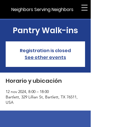
Neighbors Serving Neighbors
Pantry Walk-ins
Registration is closed
See other events
Horario y ubicación
12 nov 2024, 8:00 – 18:00
Bartlett, 329 Lillian St, Bartlett, TX 76511,
USA