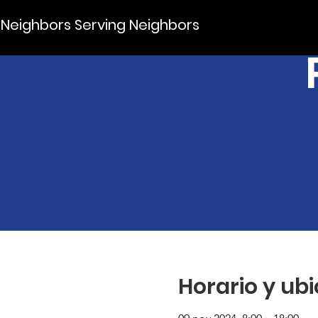
Neighbors Serving Neighbors
Horario y ub