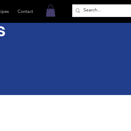
cipes
Contact
s