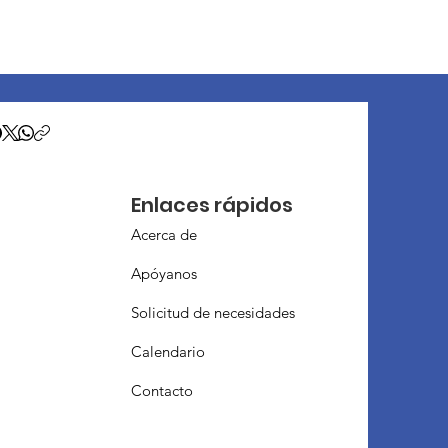
Enlaces rápidos
Acerca de
Apóyanos
Solicitud de necesidades
Calendario
Contacto