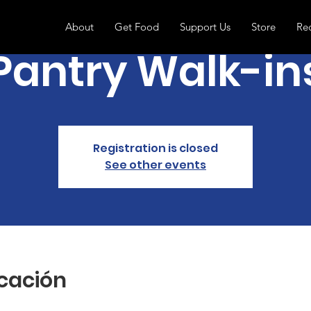
About
Get Food
Support Us
Store
Re
Pantry Walk-in
Registration is closed
See other events
icación