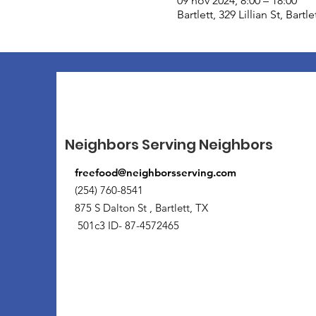
09 nov 2024, 8:00 – 18:00
Bartlett, 329 Lillian St, Bart
Neighbors Serving Neighbors
freefood@neighborsserving.com
(254) 760-8541
875 S Dalton St , Bartlett, TX
501c3 ID- 87-4572465