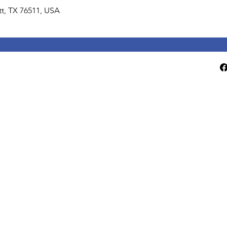
lett, TX 76511, USA