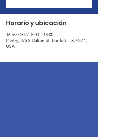
Horario y ubicación
16 mar 2027, 8:00 – 18:00
Pantry, 875 S Dalton St, Bartlett, TX 76511,
USA