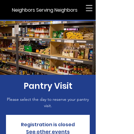
Neighbors Serving Neighbors
Pantry Visit
Please select the day to reserve your pantry
visit.
Registration is closed
See other events