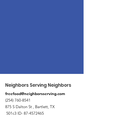
Neighbors Serving Neighbors
freefood@neighborsserving.com
(254) 760-8541
875 S Dalton St , Bartlett, TX
501c3 ID-
87-4572465