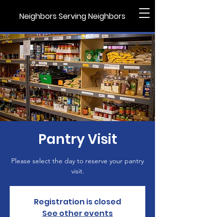
Neighbors Serving Neighbors
Pantry Visit
Please select the day to reserve your pantry
visit.
Registration is closed
See other events