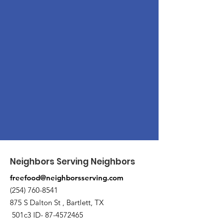
Neighbors Serving Neighbors
freefood@neighborsserving.com
(254) 760-8541
875 S Dalton St , Bartlett, TX
501c3 ID-
87-4572465