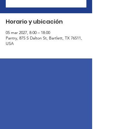
Horario y ubicación
05 mar 2027, 8:00 – 18:00
Pantry, 875 S Dalton St, Bartlett, TX 76511,
USA