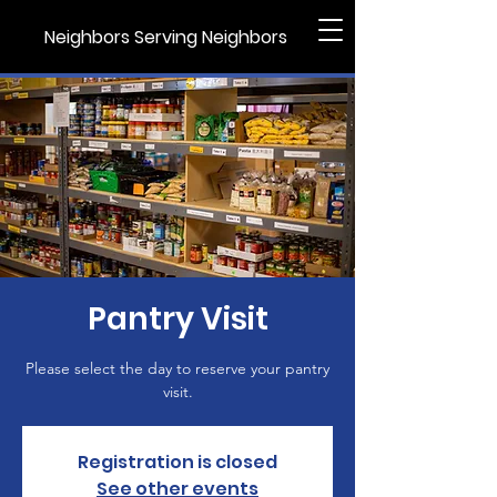
Neighbors Serving Neighbors
Pantry Visit
Please select the day to reserve your pantry
visit.
Registration is closed
See other events