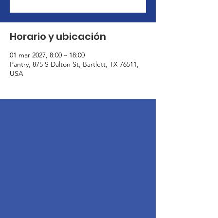
Horario y ubicación
01 mar 2027, 8:00 – 18:00
Pantry, 875 S Dalton St, Bartlett, TX 76511,
USA