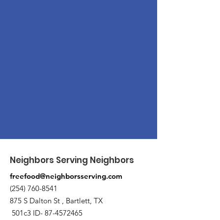
Neighbors Serving Neighbors
freefood@neighborsserving.com
(254) 760-8541
875 S Dalton St , Bartlett, TX
501c3 ID-
87-4572465