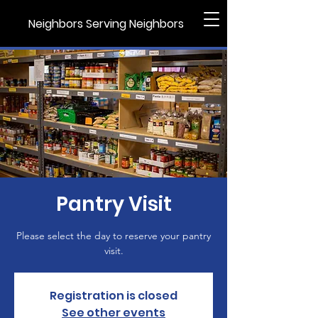
Neighbors Serving Neighbors
Pantry Visit
Please select the day to reserve your pantry
visit.
Registration is closed
See other events