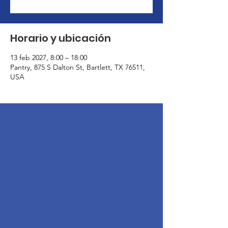
Horario y ubicación
13 feb 2027, 8:00 – 18:00
Pantry, 875 S Dalton St, Bartlett, TX 76511,
USA