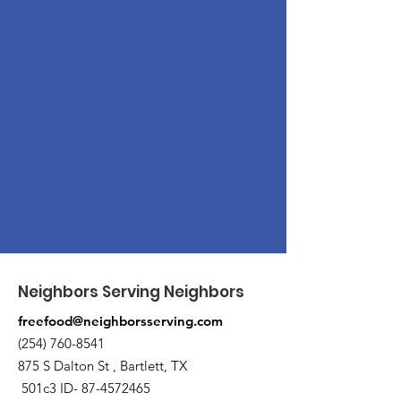
Neighbors Serving Neighbors
freefood@neighborsserving.com
(254) 760-8541
875 S Dalton St , Bartlett, TX
501c3 ID-
87-4572465