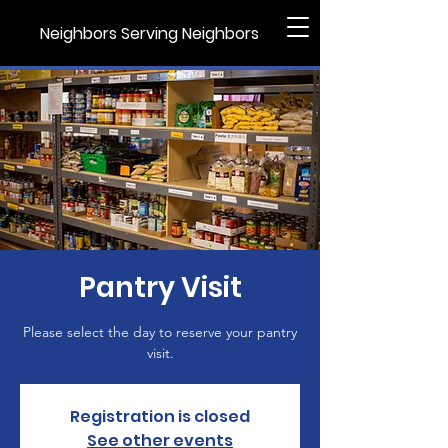
Neighbors Serving Neighbors
Pantry Visit
Please select the day to reserve your pantry
visit.
Registration is closed
See other events