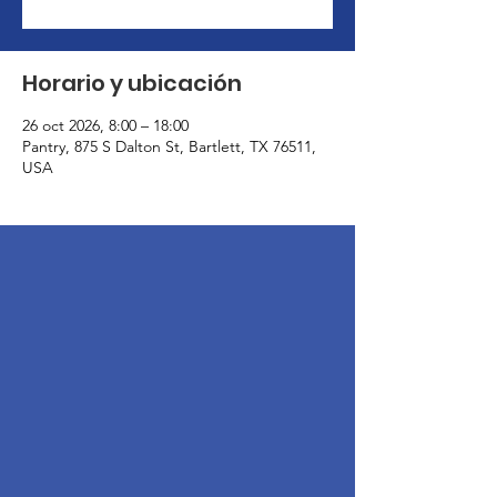
Horario y ubicación
26 oct 2026, 8:00 – 18:00
Pantry, 875 S Dalton St, Bartlett, TX 76511,
USA