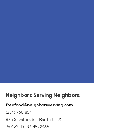
Neighbors Serving Neighbors
freefood@neighborsserving.com
(254) 760-8541
875 S Dalton St , Bartlett, TX
501c3 ID-
87-4572465