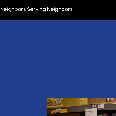
Neighbors Serving Neighbors