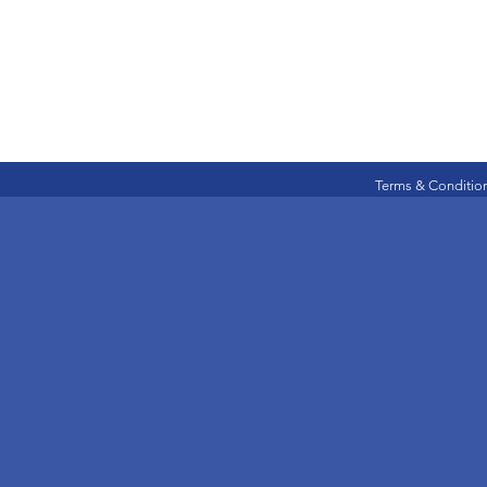
Terms & Conditio