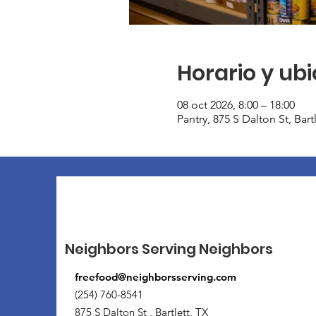
Horario y ub
08 oct 2026, 8:00 – 18:00
Pantry, 875 S Dalton St, Bar
Neighbors Serving Neighbors
freefood@neighborsserving.com
(254) 760-8541
875 S Dalton St , Bartlett, TX