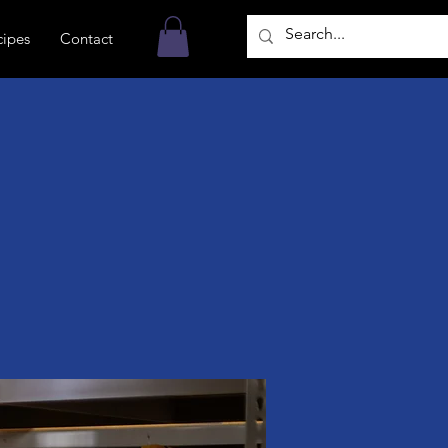
cipes
Contact