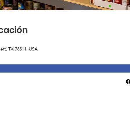
icación
tlett, TX 76511, USA