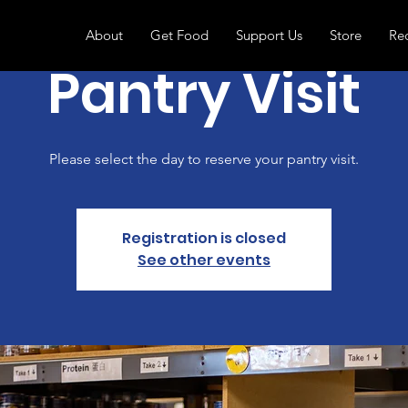
About
Get Food
Support Us
Store
Re
Pantry Visit
Please select the day to reserve your pantry visit.
Registration is closed
See other events