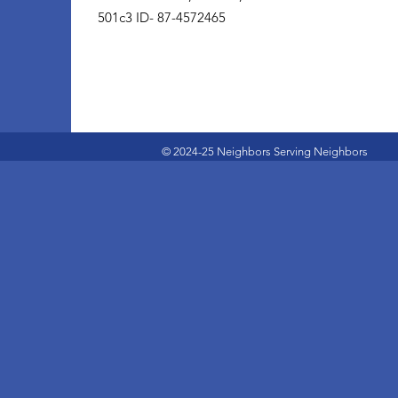
501c3 ID- 87-4572465
© 2024-25 Neighbors Serving Neighbors