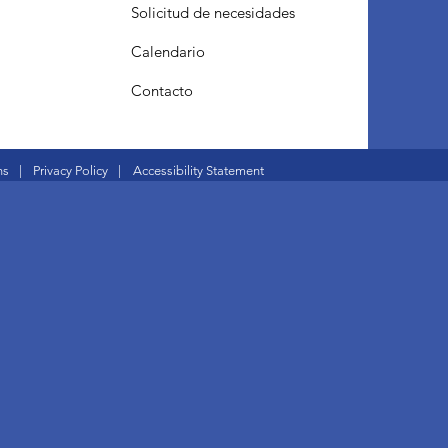
Solicitud de necesidades
Calendario
Contacto
ns
|
Privacy Policy
|
Accessibility Statement