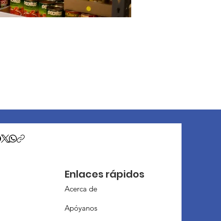
Enlaces rápidos
Acerca de
Apóyanos