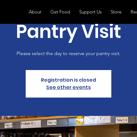
About
Get Food
Support Us
Store
Re
Pantry Visit
Please select the day to reserve your pantry visit.
Registration is closed
See other events