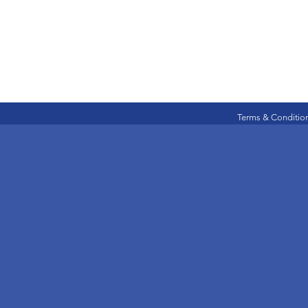
Terms & Conditio