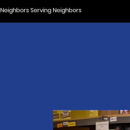
Neighbors Serving Neighbors