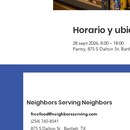
Horario y ub
28 sept 2026, 8:00 – 18:00
Pantry, 875 S Dalton St, Bar
Neighbors Serving Neighbors
freefood@neighborsserving.com
(254) 760-8541
875 S Dalton St , Bartlett, TX