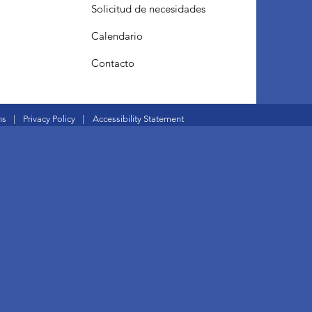
Solicitud de necesidades
Calendario
Contacto
ns
|
Privacy Policy
|
Accessibility Statement