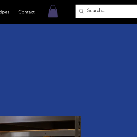
cipes
Contact