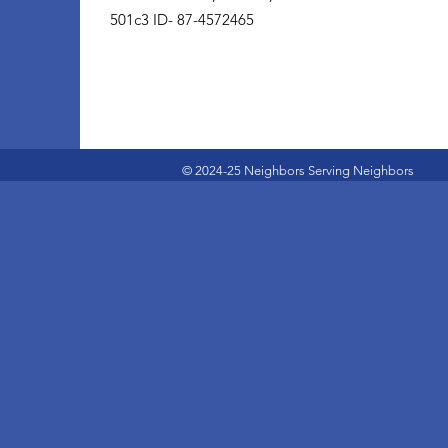
501c3 ID- 87-4572465
© 2024-25 Neighbors Serving Neighbors