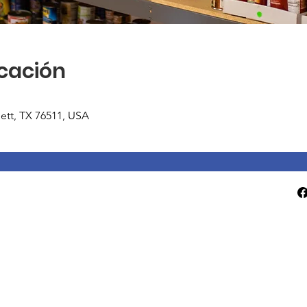
icación
tlett, TX 76511, USA