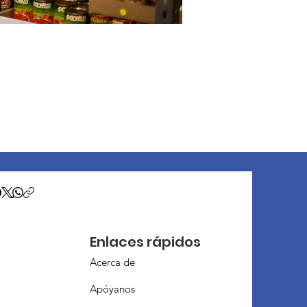
Enlaces rápidos
Acerca de
Apóyanos