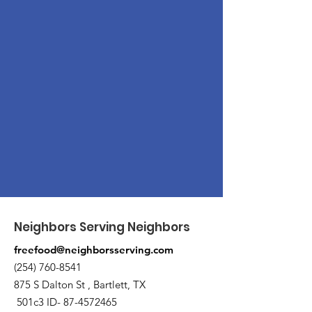
Neighbors Serving Neighbors
freefood@neighborsserving.com
(254) 760-8541
875 S Dalton St , Bartlett, TX
501c3 ID-
87-4572465