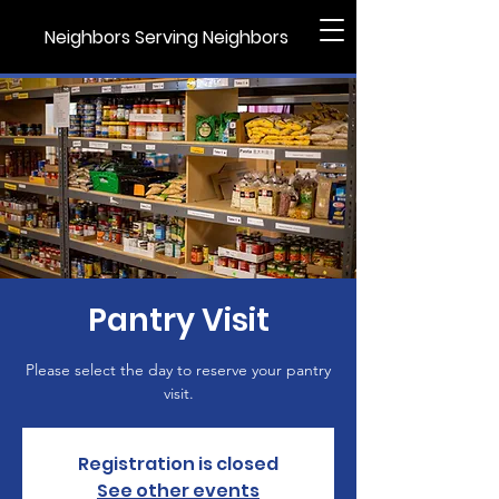
Neighbors Serving Neighbors
Pantry Visit
Please select the day to reserve your pantry
visit.
Registration is closed
See other events