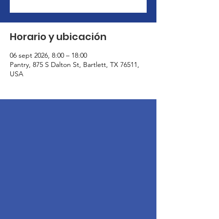
Horario y ubicación
06 sept 2026, 8:00 – 18:00
Pantry, 875 S Dalton St, Bartlett, TX 76511,
USA