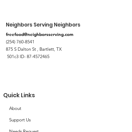
Neighbors Serving Neighbors
freefood@neighborsserving.com
(254) 760-8541
875 S Dalton St , Bartlett, TX
501c3 ID-
87-4572465
Quick Links
About
Support Us
Needs Request