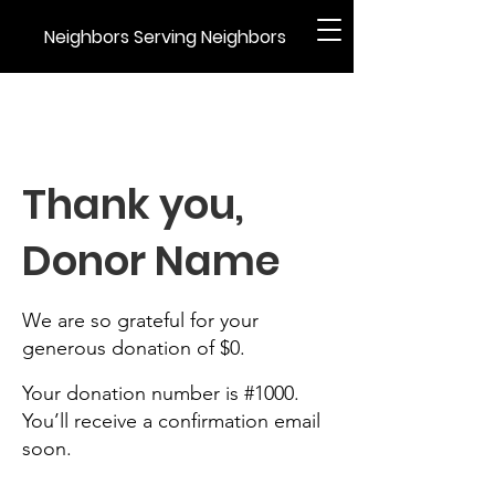
Neighbors Serving Neighbors
Thank you,
Donor Name
We are so grateful for your
generous donation of $0.
Your donation number is #1000.
You’ll receive a confirmation email
soon.