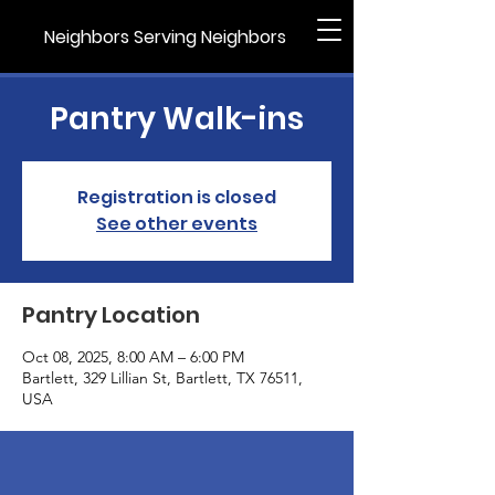
Neighbors Serving Neighbors
Pantry Walk-ins
Registration is closed
See other events
Pantry Location
Oct 08, 2025, 8:00 AM – 6:00 PM
Bartlett, 329 Lillian St, Bartlett, TX 76511,
USA