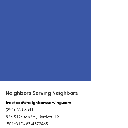
Neighbors Serving Neighbors
freefood@neighborsserving.com
(254) 760-8541
875 S Dalton St , Bartlett, TX
501c3 ID-
87-4572465