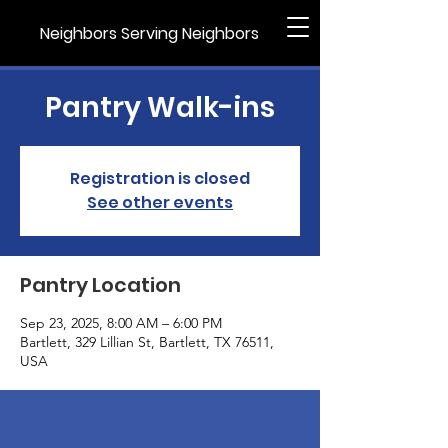
Neighbors Serving Neighbors
Pantry Walk-ins
Registration is closed
See other events
Pantry Location
Sep 23, 2025, 8:00 AM – 6:00 PM
Bartlett, 329 Lillian St, Bartlett, TX 76511,
USA