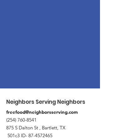
Neighbors Serving Neighbors
freefood@neighborsserving.com
(254) 760-8541
875 S Dalton St , Bartlett, TX
501c3 ID-
87-4572465