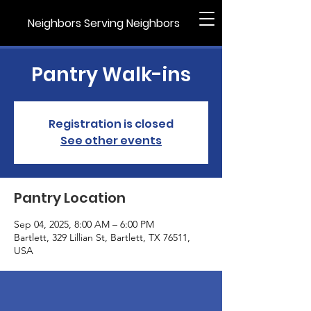
Neighbors Serving Neighbors
Pantry Walk-ins
Registration is closed
See other events
Pantry Location
Sep 04, 2025, 8:00 AM – 6:00 PM
Bartlett, 329 Lillian St, Bartlett, TX 76511,
USA