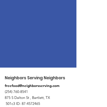
Neighbors Serving Neighbors
freefood@neighborsserving.com
(254) 760-8541
875 S Dalton St , Bartlett, TX
501c3 ID-
87-4572465