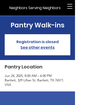
Neighbors Serving Neighbors
Pantry Walk-ins
Registration is closed
See other events
Pantry Location
Jun 24, 2025, 8:00 AM – 6:00 PM
Bartlett, 329 Lillian St, Bartlett, TX 76511,
USA