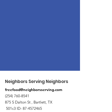
Neighbors Serving Neighbors
freefood@neighborsserving.com
(254) 760-8541
875 S Dalton St , Bartlett, TX
501c3 ID-
87-4572465