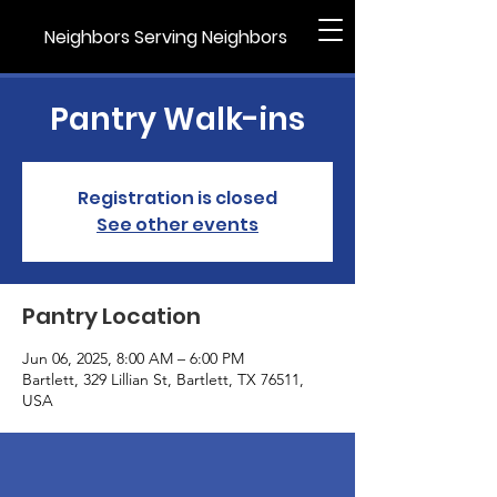
Neighbors Serving Neighbors
Pantry Walk-ins
Registration is closed
See other events
Pantry Location
Jun 06, 2025, 8:00 AM – 6:00 PM
Bartlett, 329 Lillian St, Bartlett, TX 76511,
USA