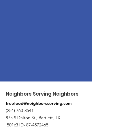
Neighbors Serving Neighbors
freefood@neighborsserving.com
(254) 760-8541
875 S Dalton St , Bartlett, TX
501c3 ID-
87-4572465