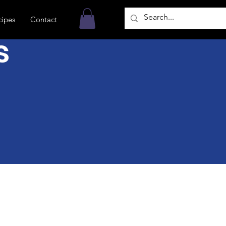
cipes
Contact
s