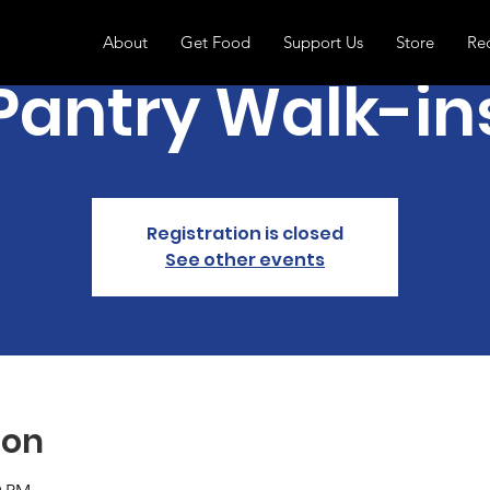
About
Get Food
Support Us
Store
Re
Pantry Walk-in
Registration is closed
See other events
ion