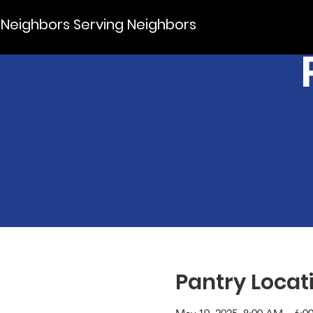
Neighbors Serving Neighbors
Pantry Locat