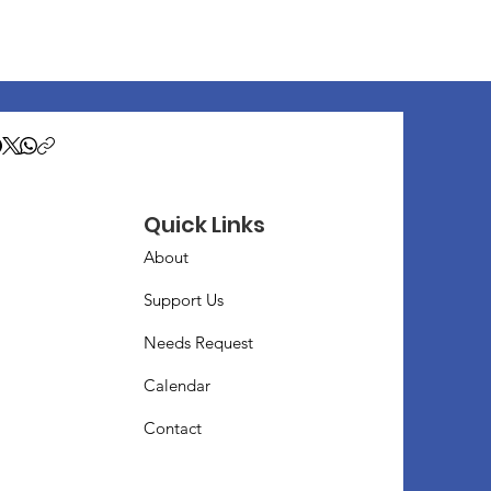
Quick Links
About
Support Us
Needs Request
Calendar
Contact