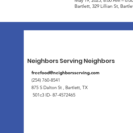
May 19, 2025, 8:00 AM – 6:0
Bartlett, 329 Lillian St, Bart
Neighbors Serving Neighbors
freefood@neighborsserving.com
(254) 760-8541
875 S Dalton St , Bartlett, TX
501c3 ID- 87-4572465