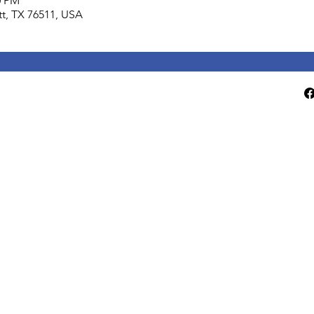
0 PM
lett, TX 76511, USA