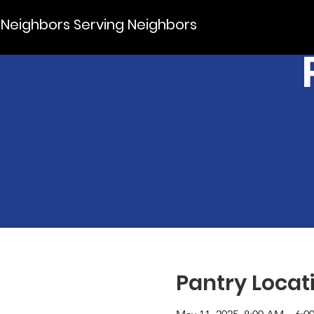
Neighbors Serving Neighbors
Pantry Locat