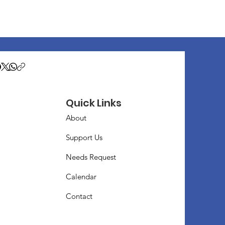
Quick Links
About
Support Us
Needs Request
Calendar
Contact