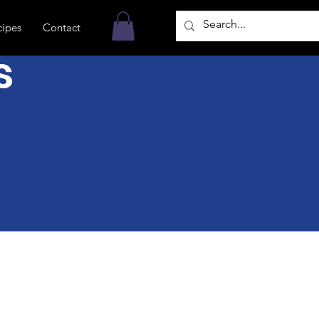
cipes
Contact
s