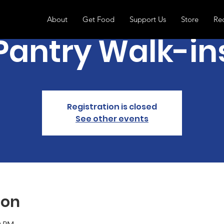
About
Get Food
Support Us
Store
Re
Pantry Walk-in
Registration is closed
See other events
ion