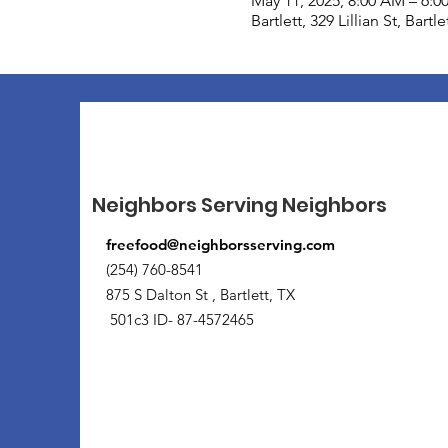
May 11, 2025, 8:00 AM – 6:0
Bartlett, 329 Lillian St, Bart
Neighbors Serving Neighbors
freefood@neighborsserving.com
(254) 760-8541
875 S Dalton St , Bartlett, TX
501c3 ID- 87-4572465