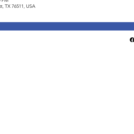
0 PM
lett, TX 76511, USA