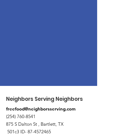
Neighbors Serving Neighbors
freefood@neighborsserving.com
(254) 760-8541
875 S Dalton St , Bartlett, TX
501c3 ID-
87-4572465