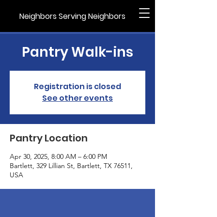
Neighbors Serving Neighbors
Pantry Walk-ins
Registration is closed
See other events
Pantry Location
Apr 30, 2025, 8:00 AM – 6:00 PM
Bartlett, 329 Lillian St, Bartlett, TX 76511,
USA