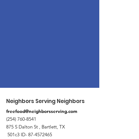
Neighbors Serving Neighbors
freefood@neighborsserving.com
(254) 760-8541
875 S Dalton St , Bartlett, TX
501c3 ID-
87-4572465