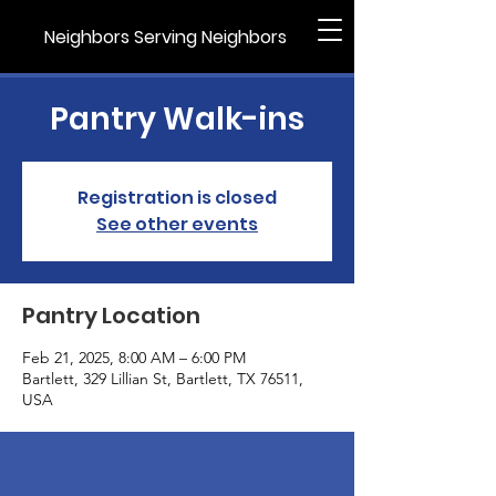
Neighbors Serving Neighbors
Pantry Walk-ins
Registration is closed
See other events
Pantry Location
Feb 21, 2025, 8:00 AM – 6:00 PM
Bartlett, 329 Lillian St, Bartlett, TX 76511,
USA