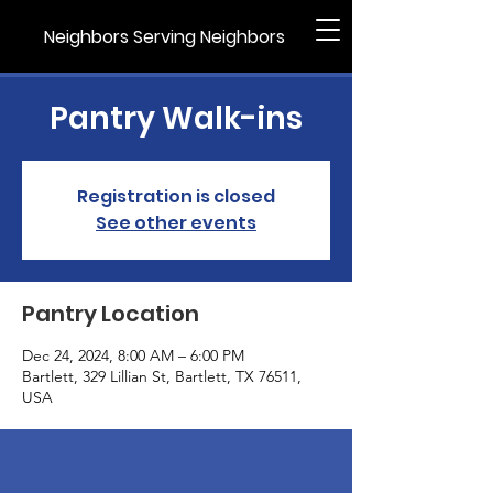
Neighbors Serving Neighbors
Pantry Walk-ins
Registration is closed
See other events
Pantry Location
Dec 24, 2024, 8:00 AM – 6:00 PM
Bartlett, 329 Lillian St, Bartlett, TX 76511,
USA