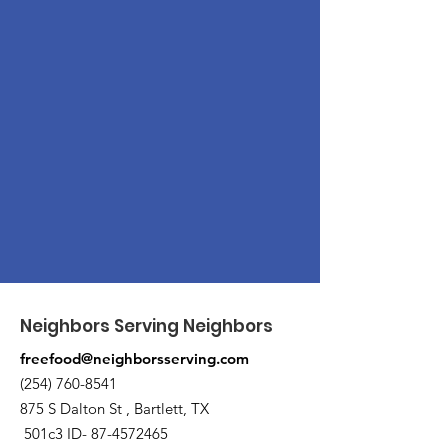
Neighbors Serving Neighbors
freefood@neighborsserving.com
(254) 760-8541
875 S Dalton St , Bartlett, TX
501c3 ID-
87-4572465