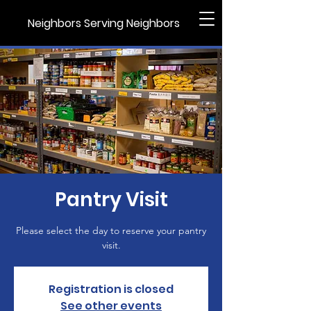
Neighbors Serving Neighbors
Pantry Visit
Please select the day to reserve your pantry
visit.
Registration is closed
See other events