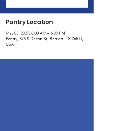
Pantry Location
May 05, 2027, 8:00 AM – 6:00 PM
Pantry, 875 S Dalton St, Bartlett, TX 76511,
USA