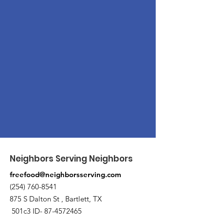
Neighbors Serving Neighbors
freefood@neighborsserving.com
(254) 760-8541
875 S Dalton St , Bartlett, TX
501c3 ID-
87-4572465