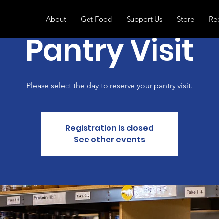
About
Get Food
Support Us
Store
Re
Pantry Visit
Please select the day to reserve your pantry visit.
Registration is closed
See other events