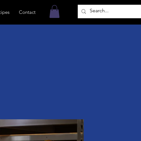
cipes
Contact