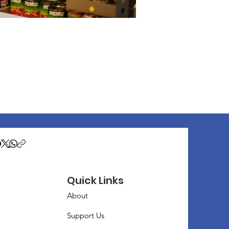
Quick Links
About
Support Us