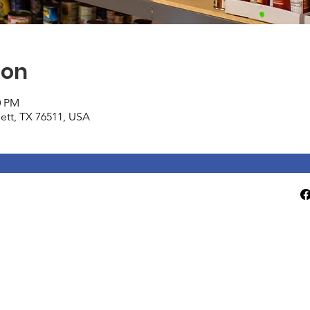
ion
0 PM
tlett, TX 76511, USA