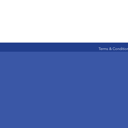
Terms & Conditio