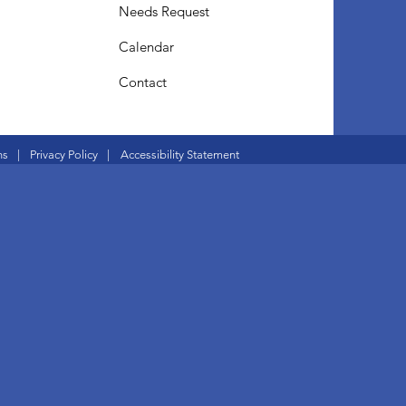
Needs Request
Calendar
Contact
ns
|
Privacy Policy
|
Accessibility Statement