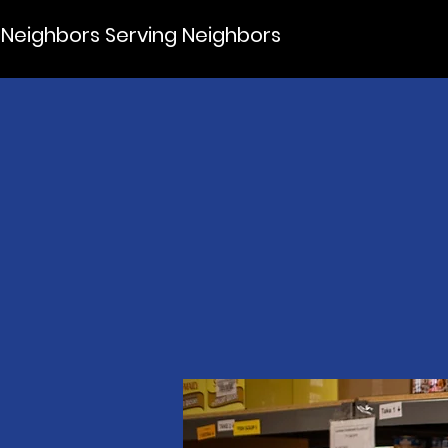
Neighbors Serving Neighbors