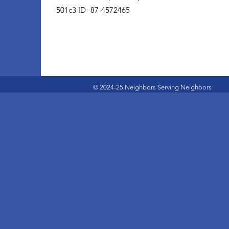
501c3 ID- 87-4572465
© 2024-25 Neighbors Serving Neighbors