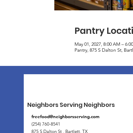
Pantry Locat
May 01, 2027, 8:00 AM – 6:0
Pantry, 875 S Dalton St, Bar
Neighbors Serving Neighbors
freefood@neighborsserving.com
(254) 760-8541
875 S Dalton St , Bartlett, TX