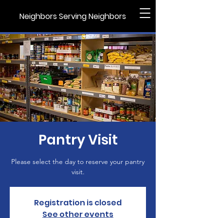
Neighbors Serving Neighbors
Pantry Visit
Please select the day to reserve your pantry
visit.
Registration is closed
See other events