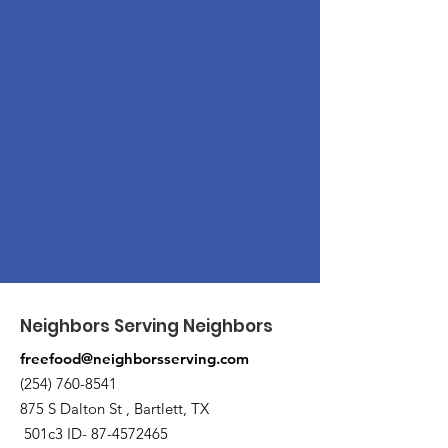
Neighbors Serving Neighbors
freefood@neighborsserving.com
(254) 760-8541
875 S Dalton St , Bartlett, TX
501c3 ID-
87-4572465