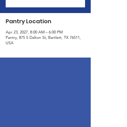
Pantry Location
Apr 23, 2027, 8:00 AM – 6:00 PM
Pantry, 875 S Dalton St, Bartlett, TX 76511,
USA