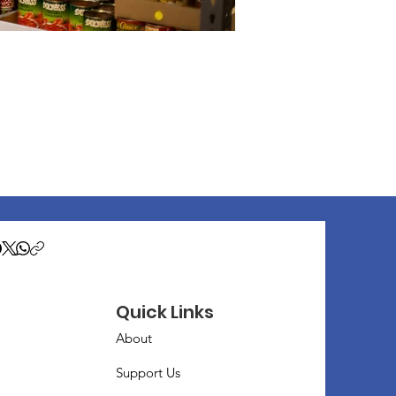
Quick Links
About
Support Us