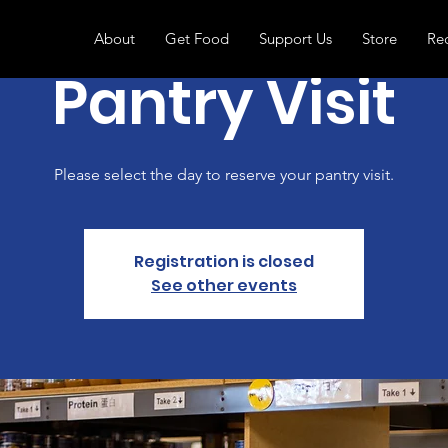
About
Get Food
Support Us
Store
Re
Pantry Visit
Please select the day to reserve your pantry visit.
Registration is closed
See other events