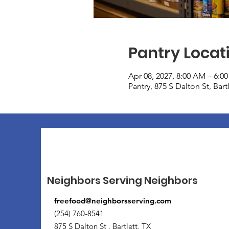
Pantry Locat
Apr 08, 2027, 8:00 AM – 6:0
Pantry, 875 S Dalton St, Bar
Neighbors Serving Neighbors
freefood@neighborsserving.com
(254) 760-8541
875 S Dalton St , Bartlett, TX