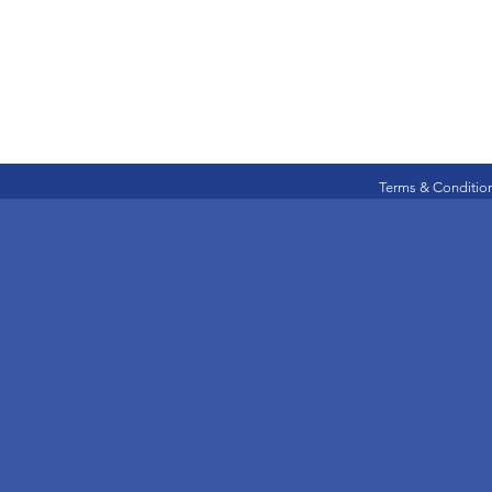
Terms & Conditio