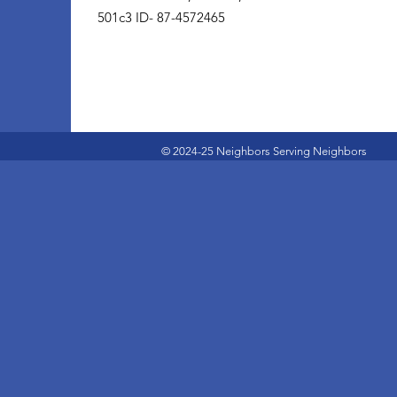
501c3 ID- 87-4572465
© 2024-25 Neighbors Serving Neighbors