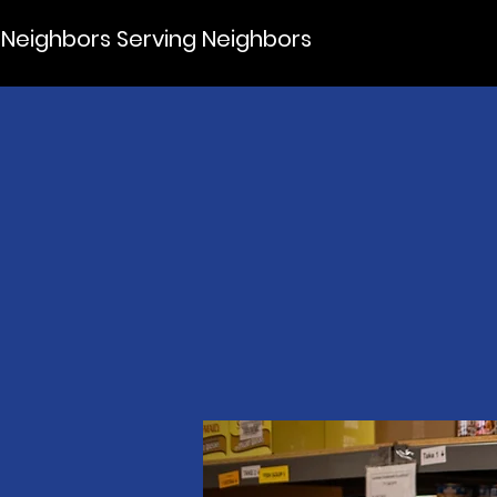
Neighbors Serving Neighbors