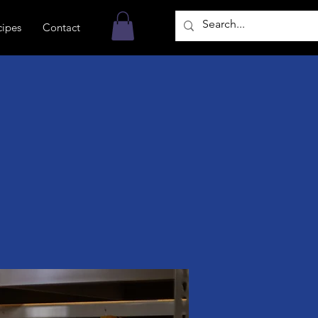
cipes
Contact