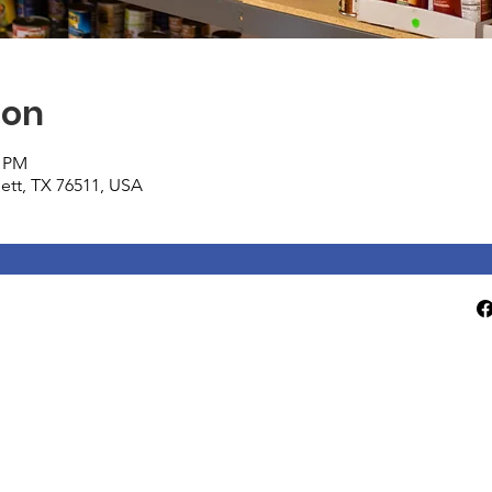
ion
0 PM
tlett, TX 76511, USA