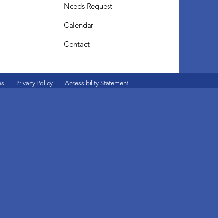
Needs Request
Calendar
Contact
ns
|
Privacy Policy
|
Accessibility Statement