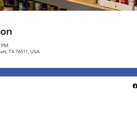
ion
0 PM
tlett, TX 76511, USA