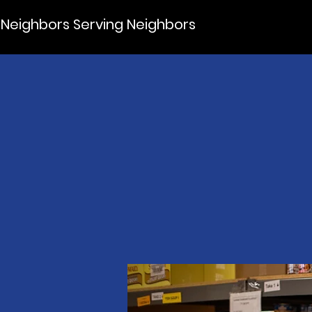
Neighbors Serving Neighbors