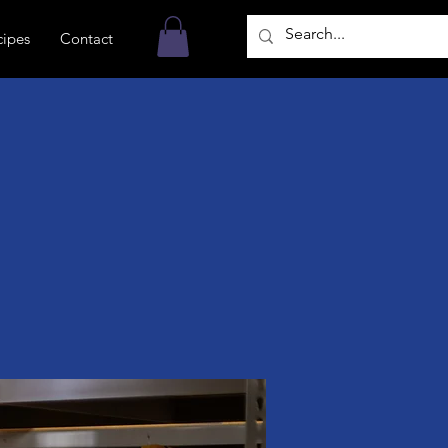
cipes
Contact