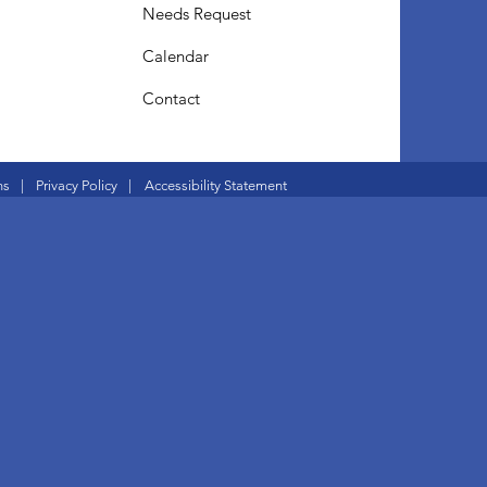
Needs Request
Calendar
Contact
ns
|
Privacy Policy
|
Accessibility Statement