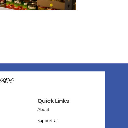
Quick Links
About
Support Us