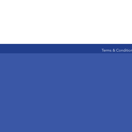
Terms & Conditio