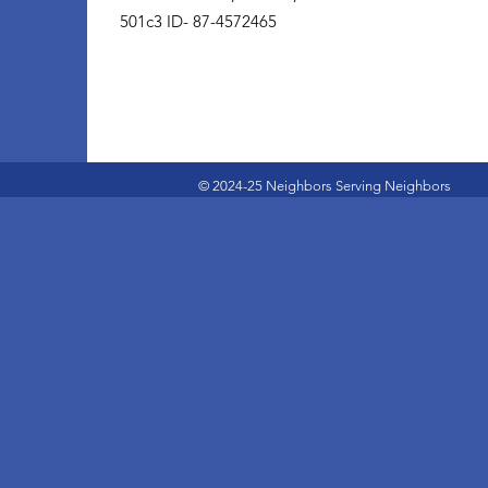
501c3 ID- 87-4572465
© 2024-25 Neighbors Serving Neighbors