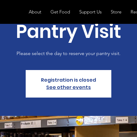
About
Get Food
Support Us
Store
Re
Pantry Visit
Please select the day to reserve your pantry visit.
Registration is closed
See other events