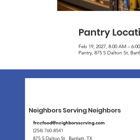
Pantry Locat
Feb 19, 2027, 8:00 AM – 6:0
Pantry, 875 S Dalton St, Bar
Neighbors Serving Neighbors
freefood@neighborsserving.com
(254) 760-8541
875 S Dalton St , Bartlett, TX