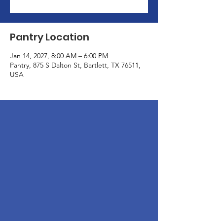
Pantry Location
Jan 14, 2027, 8:00 AM – 6:00 PM
Pantry, 875 S Dalton St, Bartlett, TX 76511,
USA