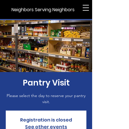
Neighbors Serving Neighbors
Pantry Visit
Please select the day to reserve your pantry
visit.
Registration is closed
See other events