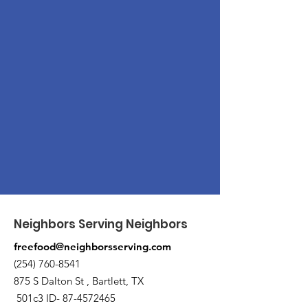
Neighbors Serving Neighbors
freefood@neighborsserving.com
(254) 760-8541
875 S Dalton St , Bartlett, TX
501c3 ID-
87-4572465